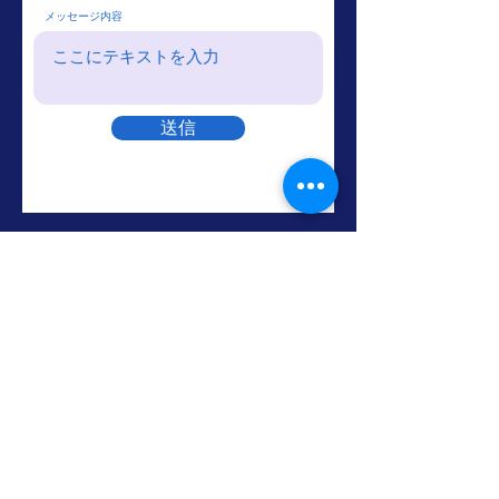
メッセージ内容
送信
The Voice Music
Home
About
Lessons
Because We Care
LIVE