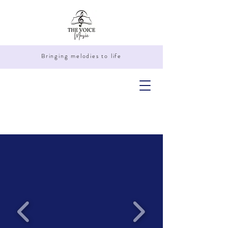
Bringing melodies to life