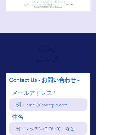
COME
JOIN US!
Contact Us - お問い合わせ -
メールアドレス
件名