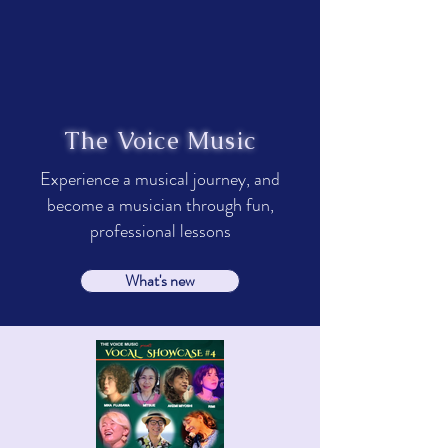
The Voice Music
Experience a musical journey, and
become a musician through fun,
professional lessons
What's new